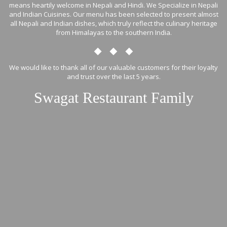
means heartily welcome in Nepali and Hindi. We Specialize in Nepali
and Indian Cuisines. Our menu has been selected to present almost
all Nepali and Indian dishes, which truly reflect the culinary heritage
from Himalayas to the southern India.
We would like to thank all of our valuable customers for their loyalty
and trust over the last 5 years.
Swagat Restaurant Family