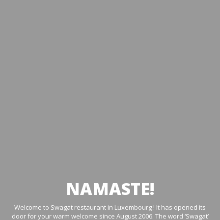
NAMASTE!
Welcome to Swagat restaurant in Luxembourg ! It has opened its
door for your warm welcome since August 2006. The word ‘Swagat’